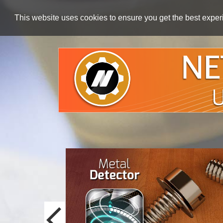
This website uses cookies to ensure you get the best expe