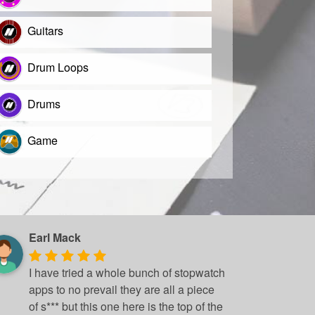
Guitars
Drum Loops
Drums
Game
Earl Mack
I have tried a whole bunch of stopwatch
apps to no prevail they are all a piece
of s*** but this one here is the top of the