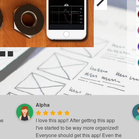
Alpha
me
I love this app!! After getting this app
I've started to be way more organized!
Everyone should get this app! Even the