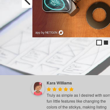
Kara Williams
Truly as simple as I desired with so
fun little features like changing the
colors of the stickys, making listing