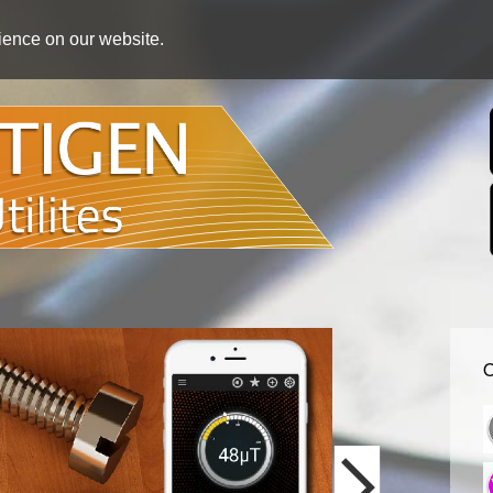
rience on our website.
O