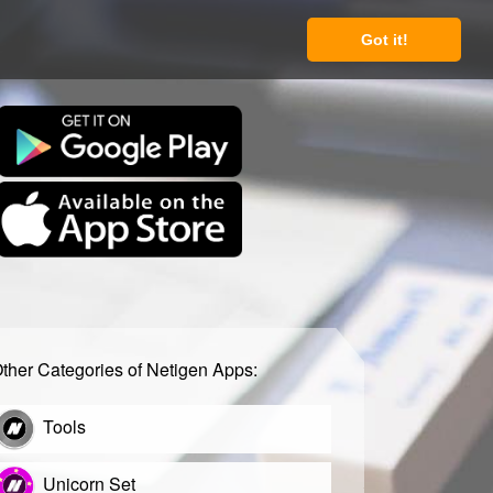
Got it!
ther Categories of Netigen Apps:
Tools
Unicorn Set